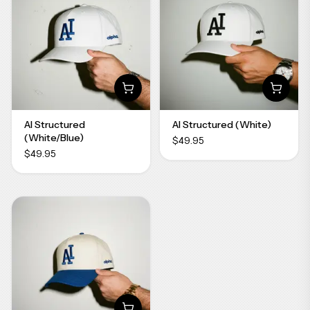
AI Structured
AI Structured (White)
(White/Blue)
$49.95
$49.95