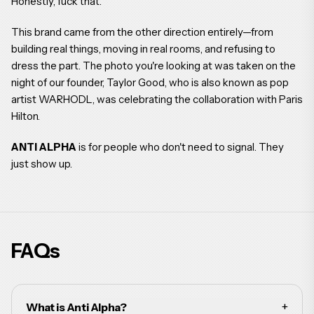
Honestly, fuck that.
This brand came from the other direction entirely—from
building real things, moving in real rooms, and refusing to
dress the part. The photo you're looking at was taken on the
night of our founder, Taylor Good, who is also known as pop
artist WARHODL, was celebrating the collaboration with Paris
Hilton.
ANTI ALPHA
is for people who don't need to signal. They
just show up.
FAQs
+
What is Anti Alpha?