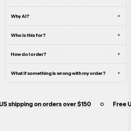
+
Why AI?
+
Who is this for?
+
How do I order?
+
What if something is wrong with my order?
shipping on orders over $150
Free US s