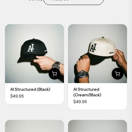
AI Structured (Black)
AI Structured
(Cream/Black)
$49.95
$49.95