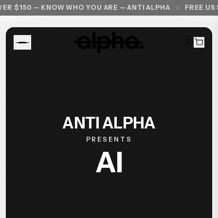
R $150 — KNOW WHO YOU ARE — ANTI ALPHA
FREE US S
ANTI ALPHA
PRESENTS
AI