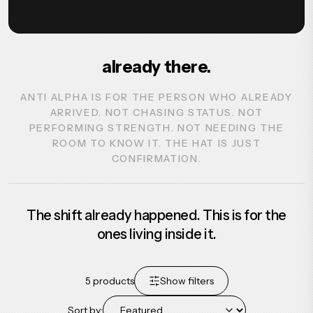
already there.
ANTI ALPHA IS FOR THE PERSON WHO ALREADY
ARRIVED. NOT CHASING STATUS. NOT
PERFORMING STRENGTH. NOT NEEDING THE
ROOM TO KNOW IT. THE HAT IS JUST
CONFIRMATION.
The shift already happened. This is for the
ones living inside it.
5
products
Show filters
Sort by: