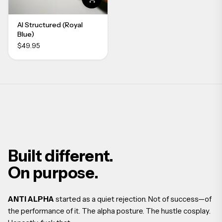
AI Structured (Royal
Blue)
$49.95
Built different.
On purpose.
ANTI ALPHA
started as a quiet rejection. Not of success—of
the performance of it. The alpha posture. The hustle cosplay.