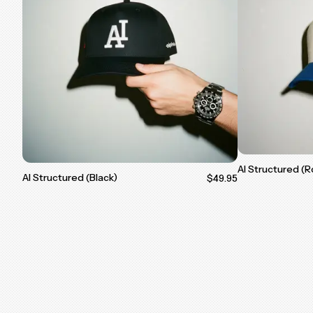
AI Structured (R
AI Structured (Black)
$49.95