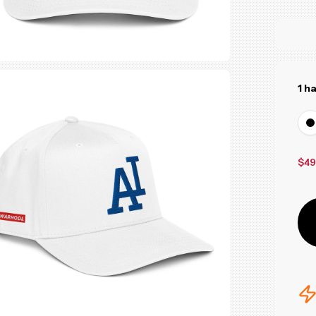
1 h
$49