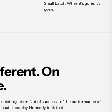
Small batch. When it's gone, it's
gone.
fferent.
On
.
a quiet rejection. Not of success—of the performance of
 hustle cosplay. Honestly, fuck that.