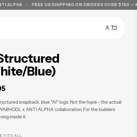
A
FREE US SHIPPING ON ORDERS OVER $150 — KNOW WH
 Structured
hite/Blue)
95
ructured snapback, blue "AI" logo. Not the hype - the actual
 WARHODL x ANTI ALPHA collaboration. For the builders
iving inside it.
E FITS ALL