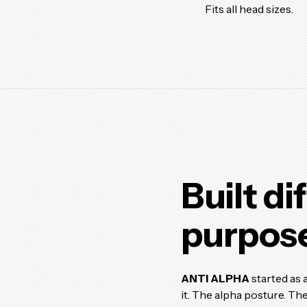
Fits all head sizes.
Built di
purpose
ANTI ALPHA
started as 
it. The alpha posture. The