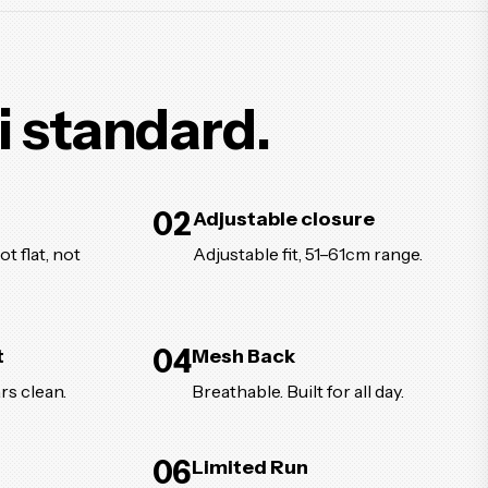
i standard.
02
Adjustable closure
t flat, not
Adjustable fit, 51–61cm range.
04
t
Mesh Back
rs clean.
Breathable. Built for all day.
06
Limited Run