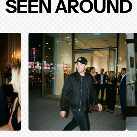
SEEN AROUND