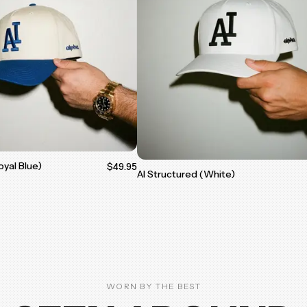
oyal Blue)
$49.95
AI Structured (White)
WORN BY THE BEST