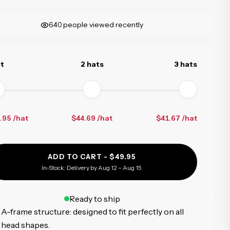
640
people viewed recently
at
2 hats
3 hats
.95 /hat
$44.69
/hat
$41.67
/hat
ADD TO CART -
$49.95
In-Stock: Delivery by Aug 12 – Aug 15
Ready to ship
A-frame structure: designed to fit perfectly on all
head shapes.