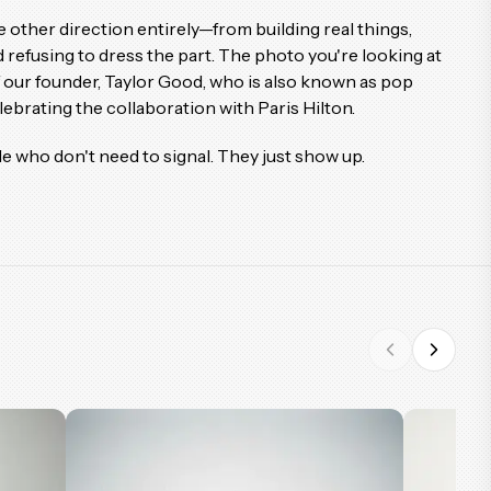
 other direction entirely—from building real things,
 refusing to dress the part. The photo you're looking at
f our founder, Taylor Good, who is also known as pop
brating the collaboration with Paris Hilton.
le who don't need to signal. They just show up.