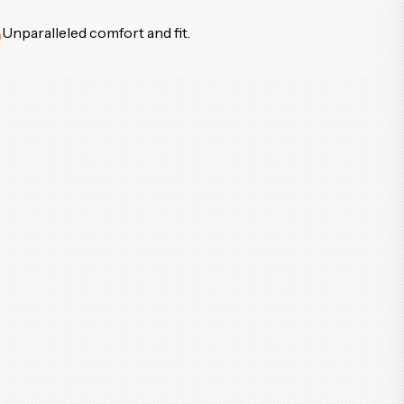
Unparalleled comfort and fit.