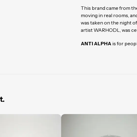
This brand came from the
moving in real rooms, and
was taken on the night o
artist WARHODL, was cele
ANTI ALPHA
is for peop
t.