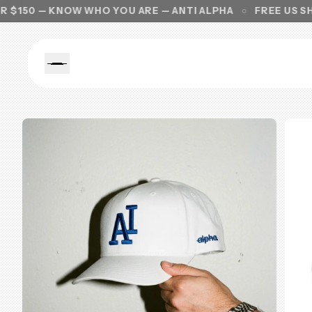
 KNOW WHO YOU ARE — ANTI ALPHA
FREE US SHIPPING 