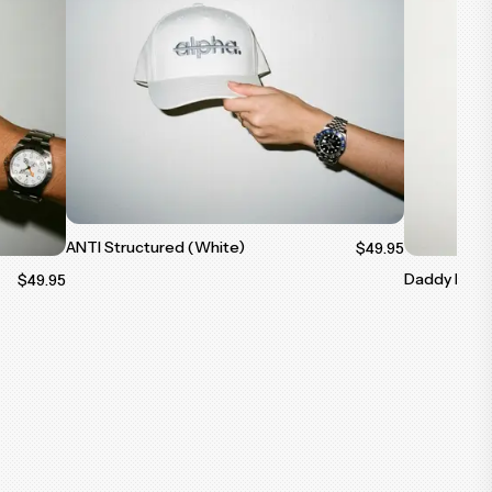
ANTI Structured (White)
$49.95
Daddy Dad C
$49.95