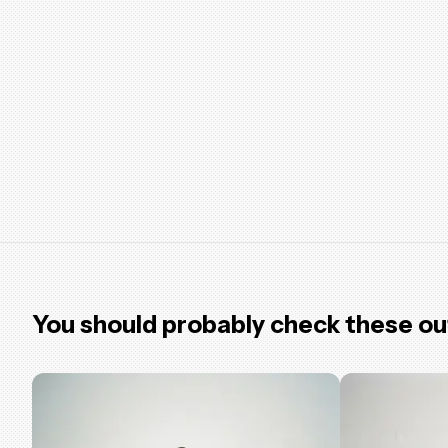
You should probably check these ou