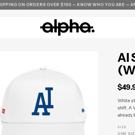
ON ORDERS OVER $150 — KNOW WHO YOU ARE — ANTI ALPH
AI
(W
$49.
White st
shift. A
already l
SIZE
ONE SIZ