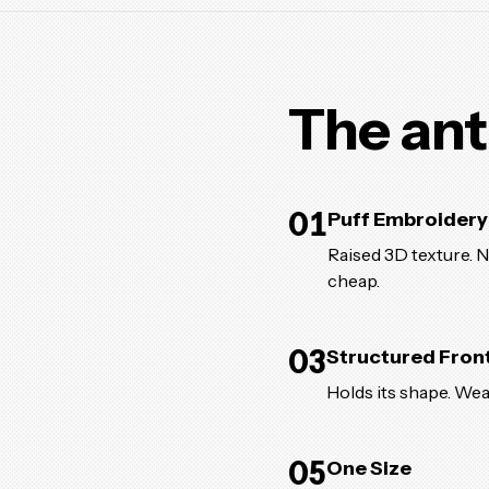
The ant
01
Puff Embroidery
Raised 3D texture. No
cheap.
03
Structured Fron
Holds its shape. Wea
05
One Size