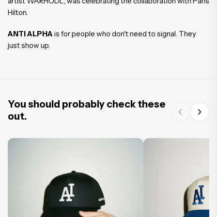
artist WARHODL, was celebrating the collaboration with Paris
Hilton.
ANTI ALPHA
is for people who don't need to signal. They
just show up.
You should probably check these
out.