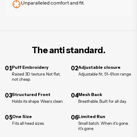
Unparalleled comfort and fit.
The anti standard.
01
Puff Embroidery
02
Adjustable closure
Raised 3D texture. Not flat,
Adjustable fit, 51–61cm range.
not cheap.
03
Structured Front
04
Mesh Back
Holds its shape. Wears clean.
Breathable. Built for all day.
05
One Size
06
Limited Run
Fits all head sizes.
Small batch. When it's gone,
it's gone.