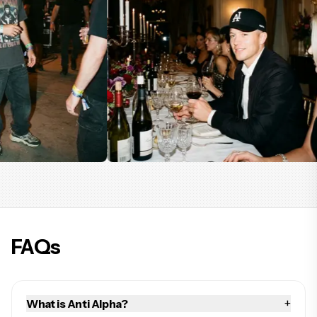
FAQs
+
What is Anti Alpha?