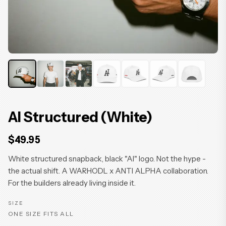
AI Structured (White)
$49.95
White structured snapback, black "AI" logo. Not the hype -
the actual shift. A WARHODL x ANTI ALPHA collaboration.
For the builders already living inside it.
SIZE
ONE SIZE FITS ALL