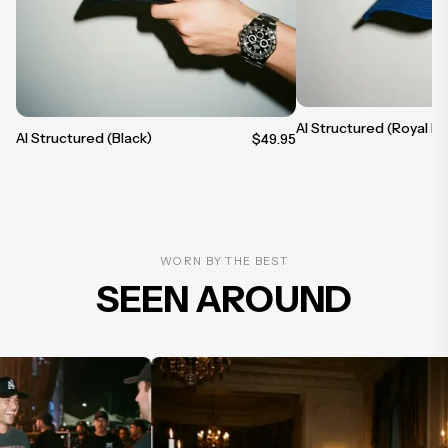
AI Structured (Royal Bl
AI Structured (Black)
$49.95
WORN BY THE BEST
SEEN AROUND