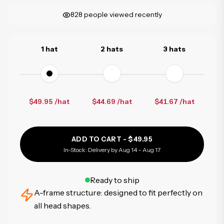
828
people viewed recently
1 hat
2 hats
3 hats
$49.95 /hat
$44.69
/hat
$41.67
/hat
ADD TO CART -
$49.95
In-Stock: Delivery by Aug 14 – Aug 17
Ready to ship
A-frame structure: designed to fit perfectly on
all head shapes.