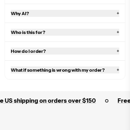
+
Why AI?
+
Who is this for?
+
How do I order?
+
What if something is wrong with my order?
 shipping on orders over $150
Free US 