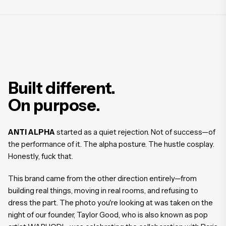
Built different.
On purpose.
ANTI ALPHA
started as a quiet rejection. Not of success—of
the performance of it. The alpha posture. The hustle cosplay.
Honestly, fuck that.
This brand came from the other direction entirely—from
building real things, moving in real rooms, and refusing to
dress the part. The photo you're looking at was taken on the
night of our founder, Taylor Good, who is also known as pop