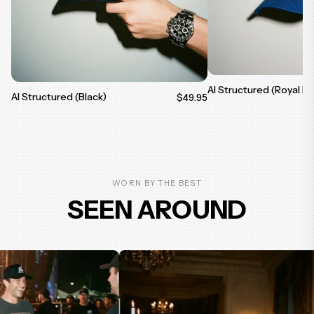
AI Structured (Royal Bl
AI Structured (Black)
$49.95
WORN BY THE BEST
SEEN AROUND