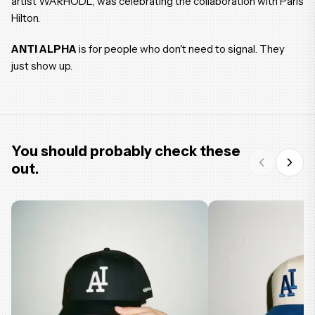
artist WARHODL, was celebrating the collaboration with Paris
Hilton.
ANTI ALPHA
is for people who don't need to signal. They
just show up.
You should probably check these
out.