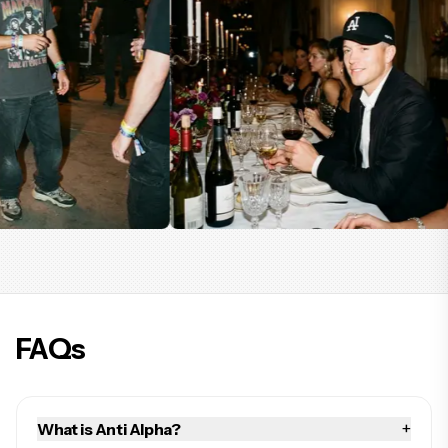
FAQs
+
What is Anti Alpha?