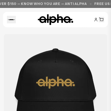
R $150 — KNOW WHO YOU ARE — ANTI ALPHA
FREE US S