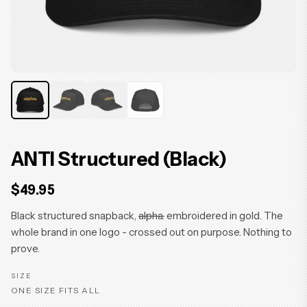
ANTI Structured (Black)
$49.95
Black structured snapback,
alpha.
embroidered in gold. The
whole brand in one logo - crossed out on purpose. Nothing to
prove.
SIZE
ONE SIZE FITS ALL