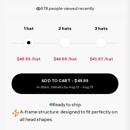
678
people viewed recently
1 hat
2 hats
3 hats
$49.95 /hat
$44.69
/hat
$41.67
/hat
ADD TO CART -
$49.95
In-Stock: Delivery by Aug 12 – Aug 15
Ready to ship
A-frame structure: designed to fit perfectly on
all head shapes.