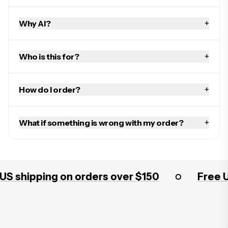
+
Why AI?
+
Who is this for?
+
How do I order?
+
What if something is wrong with my order?
shipping on orders over $150
Free US s