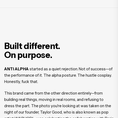
Built different.
On purpose.
ANTI ALPHA
started as a quiet rejection. Not of success—of
the performance of it. The alpha posture. The hustle cosplay.
Honestly, fuck that.
This brand came from the other direction entirely—from
building real things, moving in real rooms, and refusing to
dress the part. The photo you're looking at was taken on the
night of our founder, Taylor Good, who is also known as pop