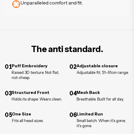
Unparalleled comfort and fit.
The anti standard.
01
Puff Embroidery
02
Adjustable closure
Raised 3D texture. Not flat,
Adjustable fit, 51–61cm range.
not cheap.
03
Structured Front
04
Mesh Back
Holds its shape. Wears clean.
Breathable. Built for all day.
05
One Size
06
Limited Run
Fits all head sizes.
Small batch. When it's gone,
it's gone.