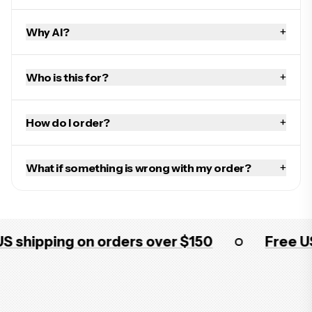
+
Why AI?
+
Who is this for?
+
How do I order?
+
What if something is wrong with my order?
ipping on orders over $150
Free US shi