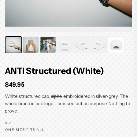
ANTI Structured (White)
$49.95
White structured cap,
alpha.
embroidered in silver-grey. The
whole brand in one logo - crossed out on purpose. Nothing to
prove.
SIZE
ONE SIZE FITS ALL