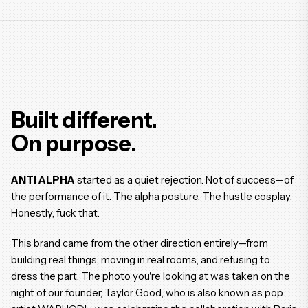
Built different.
On purpose.
ANTI ALPHA
started as a quiet rejection. Not of success—of
the performance of it. The alpha posture. The hustle cosplay.
Honestly, fuck that.
This brand came from the other direction entirely—from
building real things, moving in real rooms, and refusing to
dress the part. The photo you're looking at was taken on the
night of our founder, Taylor Good, who is also known as pop