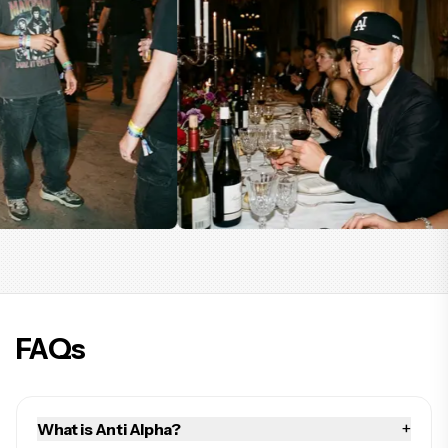
FAQs
+
What is Anti Alpha?