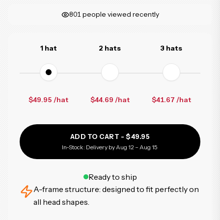
801
people viewed recently
1 hat
2 hats
3 hats
$49.95 /hat
$44.69
/hat
$41.67
/hat
ADD TO CART -
$49.95
In-Stock: Delivery by Aug 12 – Aug 15
Ready to ship
A-frame structure: designed to fit perfectly on
all head shapes.