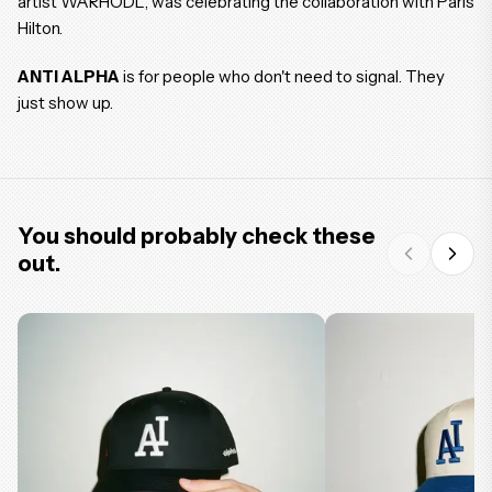
artist WARHODL, was celebrating the collaboration with Paris
Hilton.
ANTI ALPHA
is for people who don't need to signal. They
just show up.
You should probably check these
out.