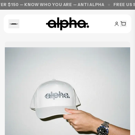
$150 — KNOW WHO YOU ARE — ANTI ALPHA
FREE US SHI