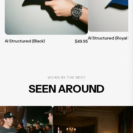
AI Structured (Royal Bl
AI Structured (Black)
$49.95
WORN BY THE BEST
SEEN AROUND