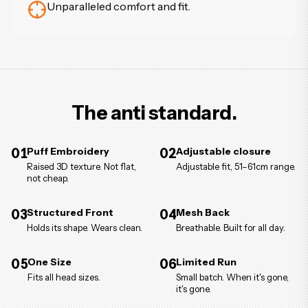
Unparalleled comfort and fit.
The anti standard.
01
Puff Embroidery
02
Adjustable closure
Raised 3D texture. Not flat,
Adjustable fit, 51–61cm range.
not cheap.
03
Structured Front
04
Mesh Back
Holds its shape. Wears clean.
Breathable. Built for all day.
05
One Size
06
Limited Run
Fits all head sizes.
Small batch. When it's gone,
it's gone.