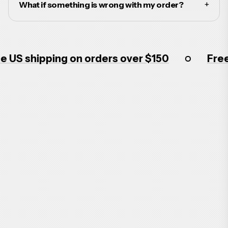
+
What if something is wrong with my order?
US shipping on orders over $150
Free 