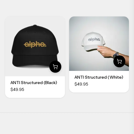
ANTI Structured (White)
ANTI Structured (Black)
$49.95
$49.95