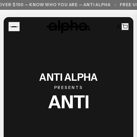
VER $150 — KNOW WHO YOU ARE — ANTI ALPHA
FREE US
ANTI ALPHA
PRESENTS
ANTI