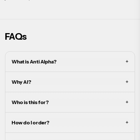
FAQs
+
What is Anti Alpha?
+
Why AI?
+
Who is this for?
+
How do I order?