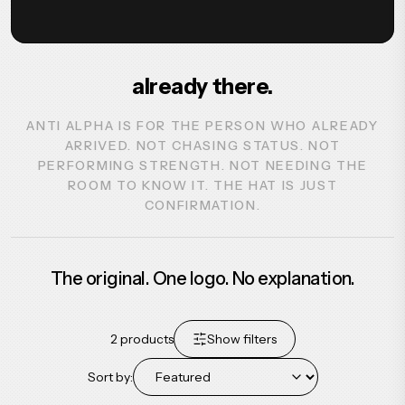
already there.
ANTI ALPHA IS FOR THE PERSON WHO ALREADY
ARRIVED. NOT CHASING STATUS. NOT
PERFORMING STRENGTH. NOT NEEDING THE
ROOM TO KNOW IT. THE HAT IS JUST
CONFIRMATION.
The original. One logo. No explanation.
2
products
Show filters
Sort by: