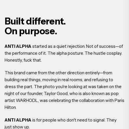
Built different.
On purpose.
ANTI ALPHA
started as a quiet rejection. Not of success—of
the performance of it. The alpha posture. The hustle cosplay.
Honestly, fuck that.
This brand came from the other direction entirely—from
building real things, moving in real rooms, and refusing to
dress the part. The photo you're looking at was taken on the
night of our founder, Taylor Good, who is also known as pop
artist WARHODL, was celebrating the collaboration with Paris
Hilton.
ANTI ALPHA
is for people who don't need to signal. They
just show up.